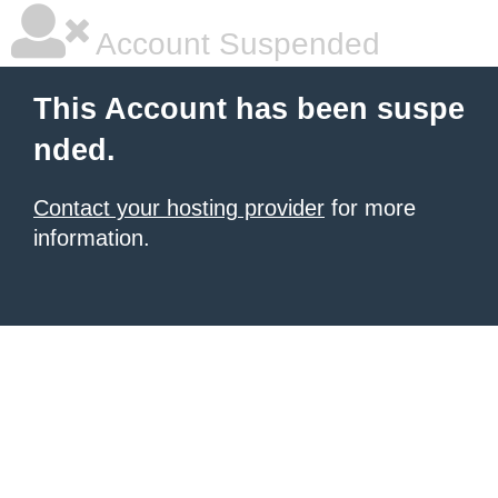
Account Suspended
This Account has been suspe
nded.
Contact your hosting provider
for more
information.