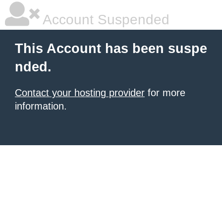
Account Suspended
This Account has been suspe
nded.
Contact your hosting provider
for more
information.