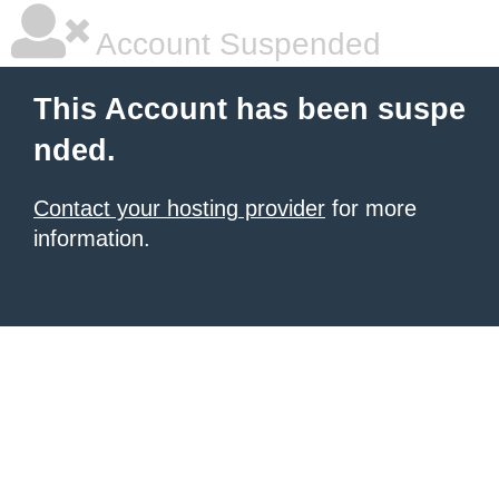
Account Suspended
This Account has been suspe
nded.
Contact your hosting provider
for more
information.