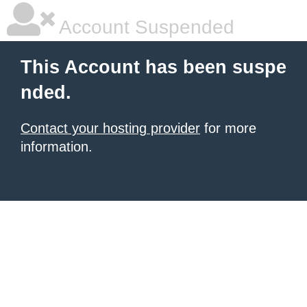
Account Suspended
This Account has been suspe
nded.
Contact your hosting provider
for more
information.