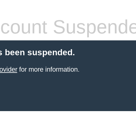
count Suspend
s been suspended.
ovider
for more information.