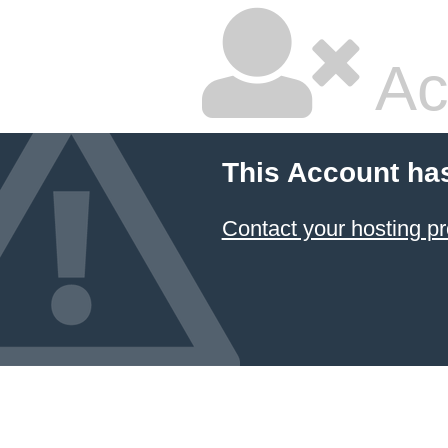
Ac
This Account ha
Contact your hosting pr