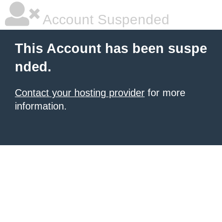
Account Suspended
This Account has been suspe
nded.
Contact your hosting provider
for more
information.