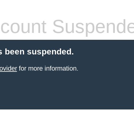
count Suspend
s been suspended.
ovider
for more information.