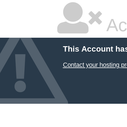
Ac
This Account ha
Contact your hosting pr