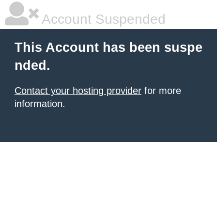
Account Suspended
This Account has been suspe
nded.
Contact your hosting provider
for more
information.