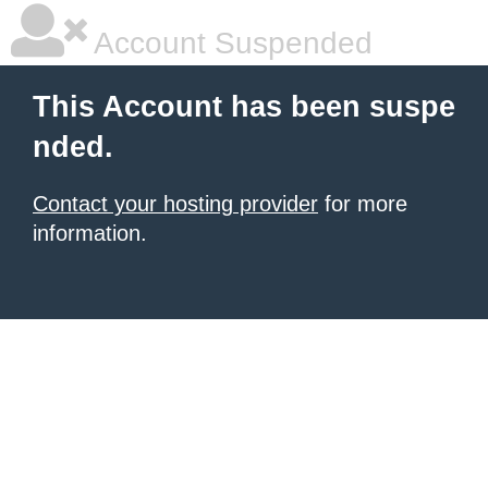
Account Suspended
This Account has been suspe
nded.
Contact your hosting provider
for more
information.