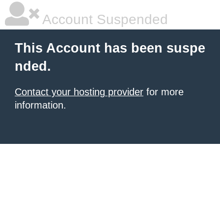
Account Suspended
This Account has been suspe
nded.
Contact your hosting provider
for more
information.