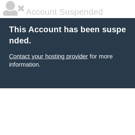
Account Suspended
This Account has been suspe
nded.
Contact your hosting provider
for more
information.