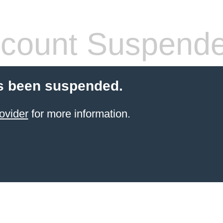
count Suspend
s been suspended.
ovider
for more information.