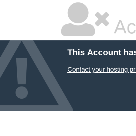
Ac
This Account ha
Contact your hosting pr