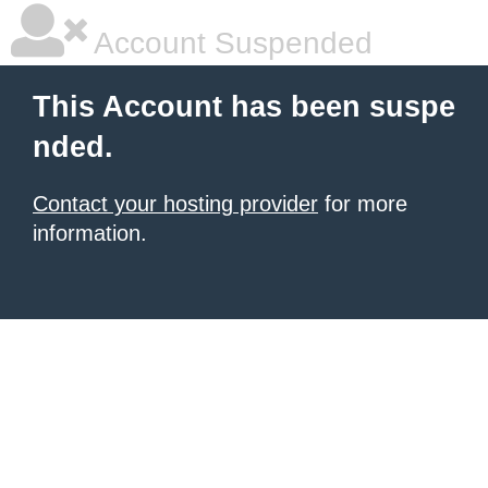
Account Suspended
This Account has been suspe
nded.
Contact your hosting provider
for more
information.