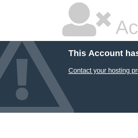
Ac
This Account ha
Contact your hosting pr