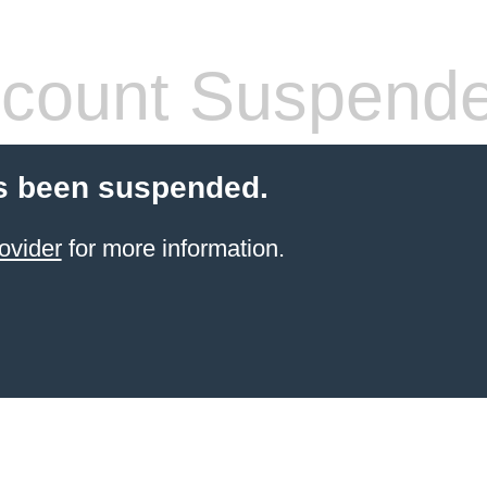
count Suspend
s been suspended.
ovider
for more information.