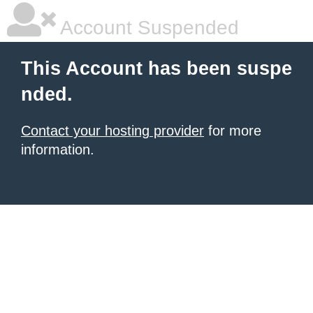
Account Suspended
This Account has been suspe
nded.
Contact your hosting provider
for more
information.