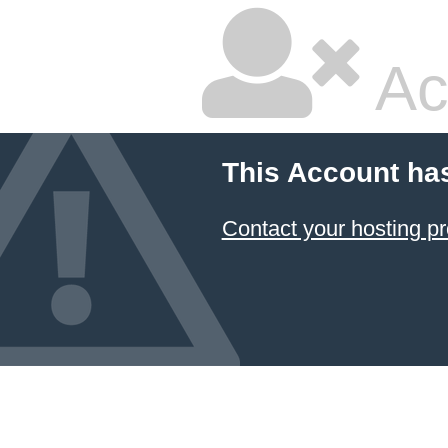
Ac
This Account ha
Contact your hosting pr