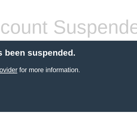
count Suspend
s been suspended.
ovider
for more information.