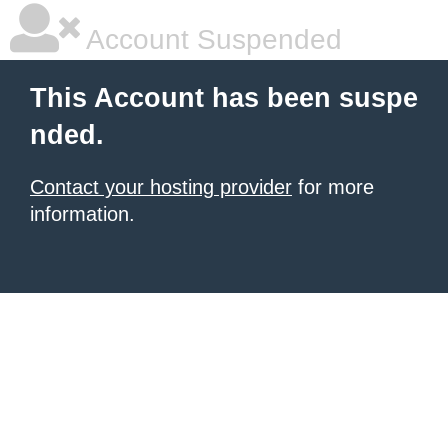
Account Suspended
This Account has been suspe
nded.
Contact your hosting provider
for more
information.