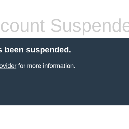
count Suspend
s been suspended.
ovider
for more information.