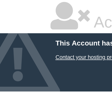
Ac
This Account ha
Contact your hosting pr