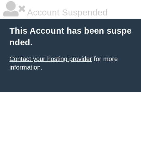
Account Suspended
This Account has been suspe
nded.
Contact your hosting provider
for more
information.