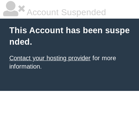
Account Suspended
This Account has been suspe
nded.
Contact your hosting provider
for more
information.