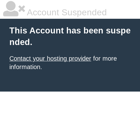
Account Suspended
This Account has been suspe
nded.
Contact your hosting provider
for more
information.