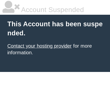
Account Suspended
This Account has been suspe
nded.
Contact your hosting provider
for more
information.