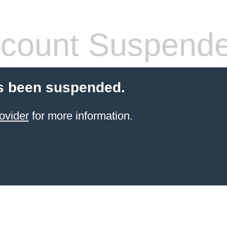
count Suspend
s been suspended.
ovider
for more information.