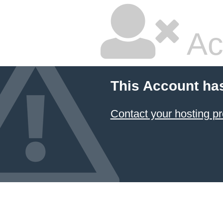
Ac
This Account ha
Contact your hosting pr