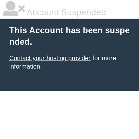
Account Suspended
This Account has been suspe
nded.
Contact your hosting provider
for more
information.