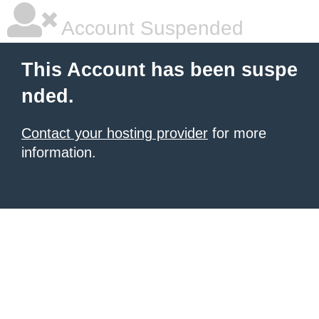
Account Suspended
This Account has been suspe
nded.
Contact your hosting provider
for more
information.