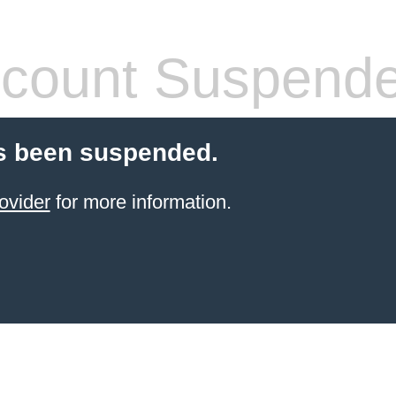
count Suspend
s been suspended.
ovider
for more information.