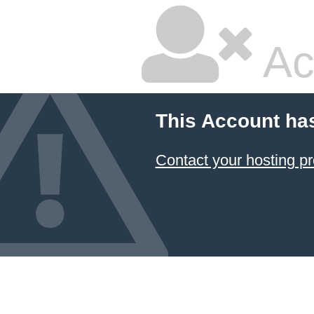
Ac
This Account ha
Contact your hosting pr