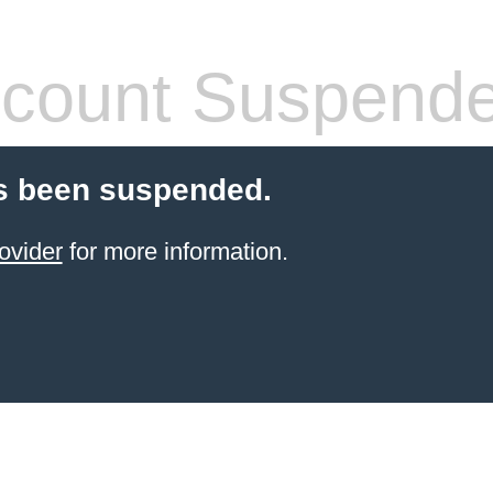
count Suspend
s been suspended.
ovider
for more information.