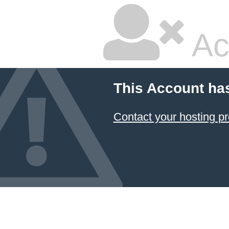
Ac
This Account ha
Contact your hosting pr