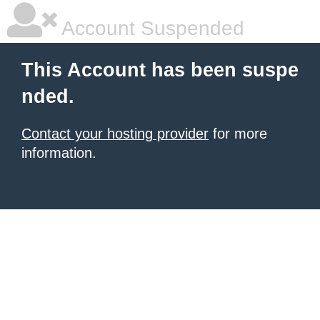
Account Suspended
This Account has been suspe
nded.
Contact your hosting provider
for more
information.