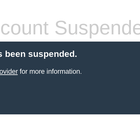
count Suspend
s been suspended.
ovider
for more information.