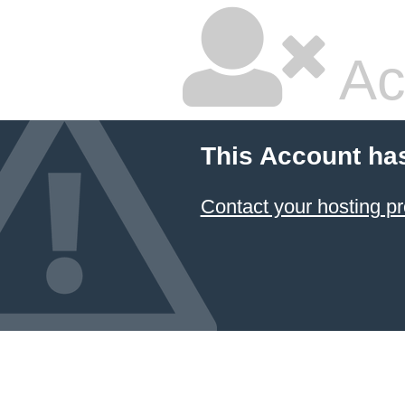
Ac
This Account ha
Contact your hosting pr