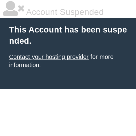
Account Suspended
This Account has been suspe
nded.
Contact your hosting provider
for more
information.