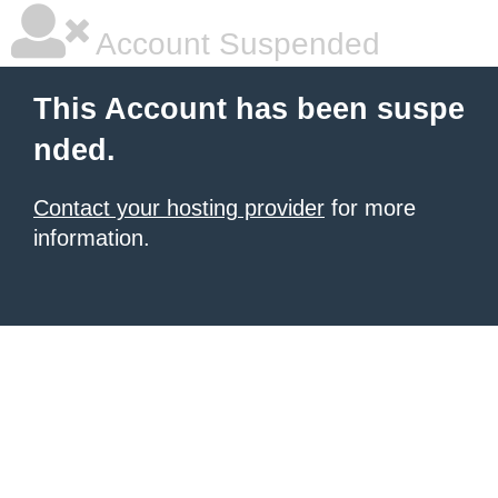
Account Suspended
This Account has been suspe
nded.
Contact your hosting provider
for more
information.