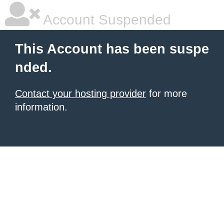
Account Suspended
This Account has been suspe
nded.
Contact your hosting provider
for more
information.