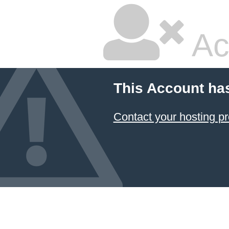
Ac
This Account ha
Contact your hosting pr