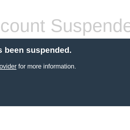
count Suspend
s been suspended.
ovider
for more information.