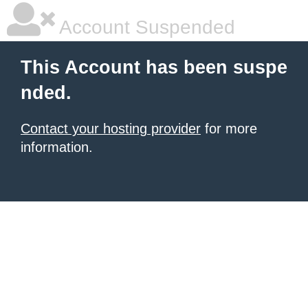
Account Suspended
This Account has been suspe
nded.
Contact your hosting provider
for more
information.