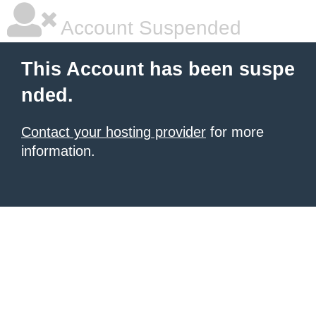
Account Suspended
This Account has been suspe
nded.
Contact your hosting provider
for more
information.