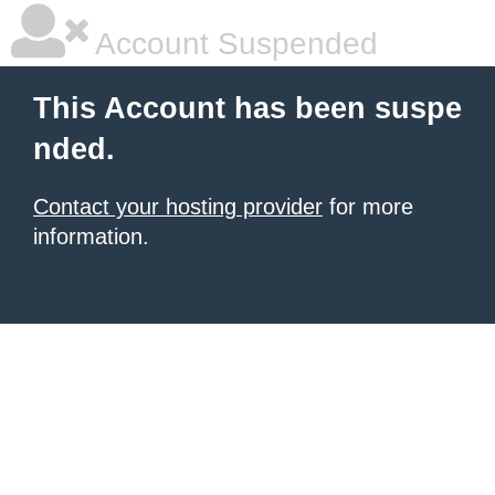
Account Suspended
This Account has been suspe
nded.
Contact your hosting provider
for more
information.