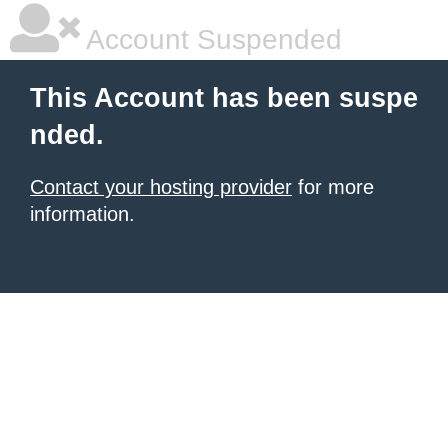
Account Suspended
This Account has been suspe
nded.
Contact your hosting provider
for more
information.