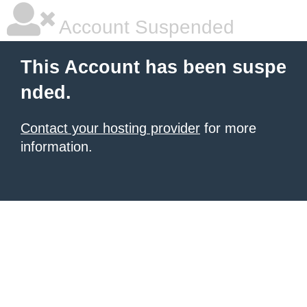
Account Suspended
This Account has been suspe
nded.
Contact your hosting provider
for more
information.