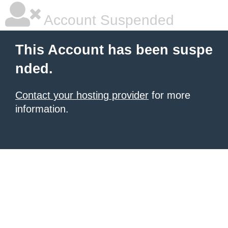
Account Suspended
This Account has been suspe
nded.
Contact your hosting provider
for more
information.