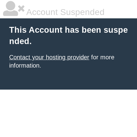
Account Suspended
This Account has been suspe
nded.
Contact your hosting provider
for more
information.