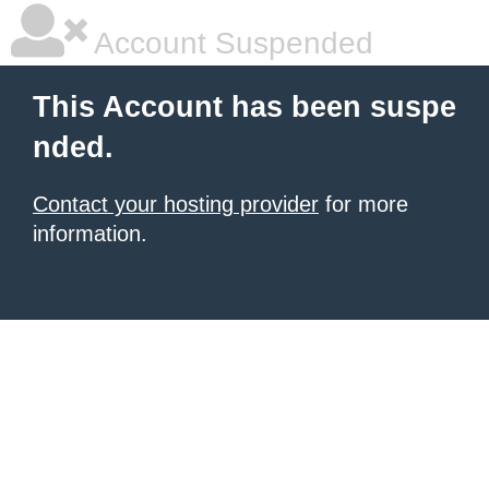
Account Suspended
This Account has been suspe
nded.
Contact your hosting provider
for more
information.