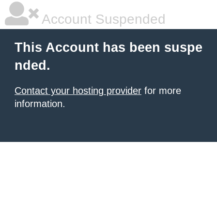
Account Suspended
This Account has been suspe
nded.
Contact your hosting provider
for more
information.