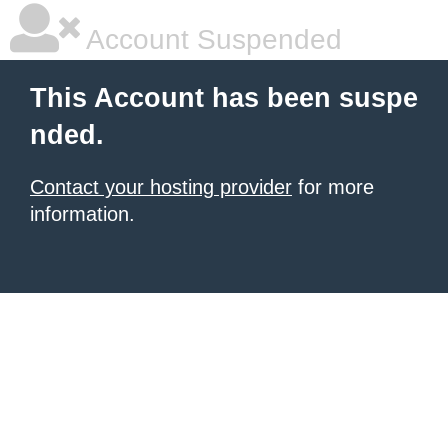
Account Suspended
This Account has been suspe
nded.
Contact your hosting provider
for more
information.