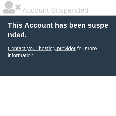
Account Suspended
This Account has been suspe
nded.
Contact your hosting provider
for more
information.