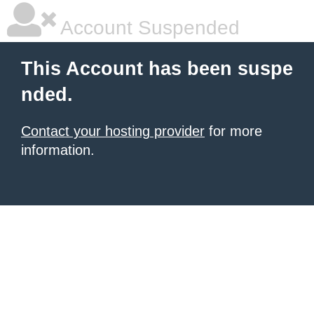
Account Suspended
This Account has been suspe
nded.
Contact your hosting provider
for more
information.