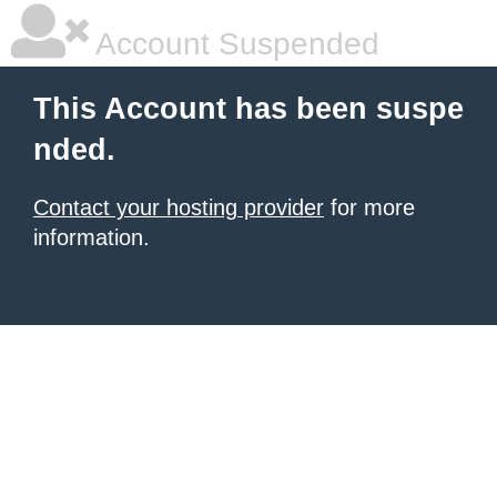
Account Suspended
This Account has been suspe
nded.
Contact your hosting provider
for more
information.