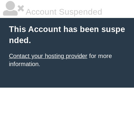
Account Suspended
This Account has been suspe
nded.
Contact your hosting provider
for more
information.