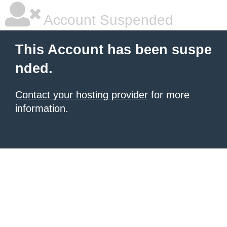
Account Suspended
This Account has been suspe
nded.
Contact your hosting provider
for more
information.