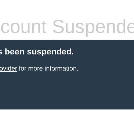
count Suspend
s been suspended.
ovider
for more information.