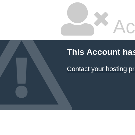
Ac
This Account ha
Contact your hosting pr