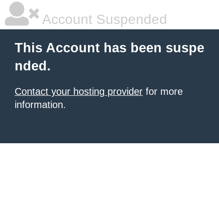
Account Suspended
This Account has been suspe
nded.
Contact your hosting provider
for more
information.